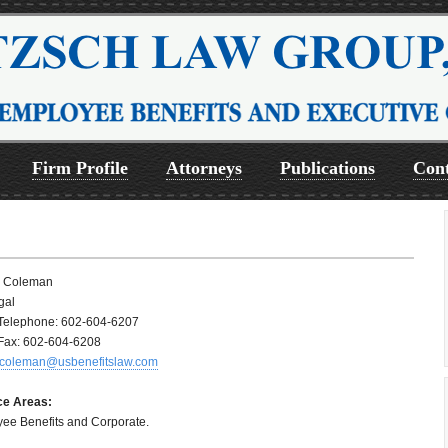
Firm Profile
Attorneys
Publications
Cont
a Coleman
gal
 Telephone: 602-604-6207
 Fax: 602-604-6208
coleman@usbenefitslaw.com
ce Areas:
ee Benefits and Corporate.