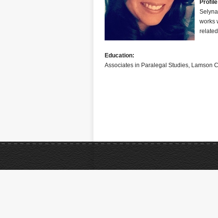
Profile
Selyna
works w
related
Education:
Associates in Paralegal Studies, Lamson C