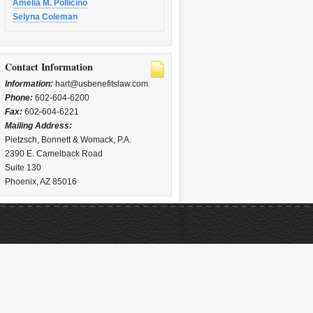
Amelia M. Pollicino
Selyna Coleman
Contact Information
Information:
hart@usbenefitslaw.com
Phone:
602-604-6200
Fax:
602-604-6221
Mailing Address:
Pietzsch, Bonnett & Womack, P.A.
2390 E. Camelback Road
Suite 130
Phoenix, AZ 85016