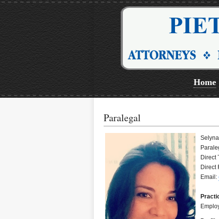
Home
Paralegal
Selyn
Parale
Direct
Direct
Email:
Practi
Employ