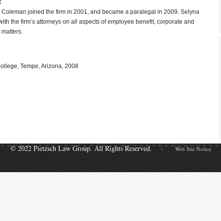
:
 Coleman joined the firm in 2001, and became a paralegal in 2009. Selyna
ith the firm’s attorneys on all aspects of employee benefit, corporate and
 matters.
ollege, Tempe, Arizona, 2008
© 2022 Pietzsch Law Group. All Rights Reserved. ·
Web Site Notice