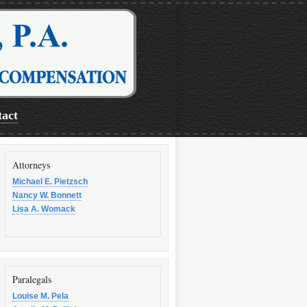
act
Attorneys
Michael E. Pietzsch
Nancy W. Bonnett
Lisa A. Womack
Paralegals
Louise M. Pela